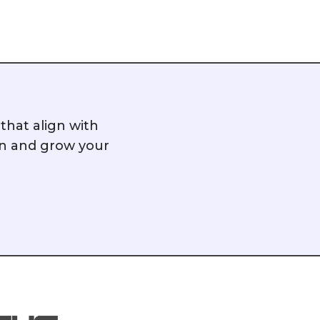
hat align with
on and grow your