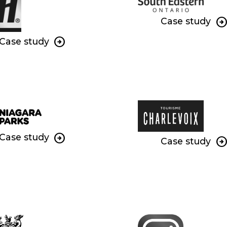
Case study
Case study
Case study
Case study