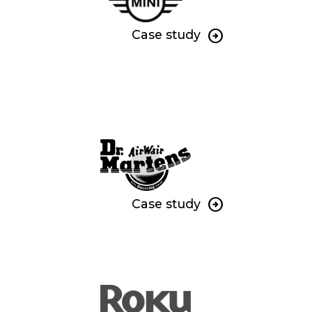
Case study
Case study