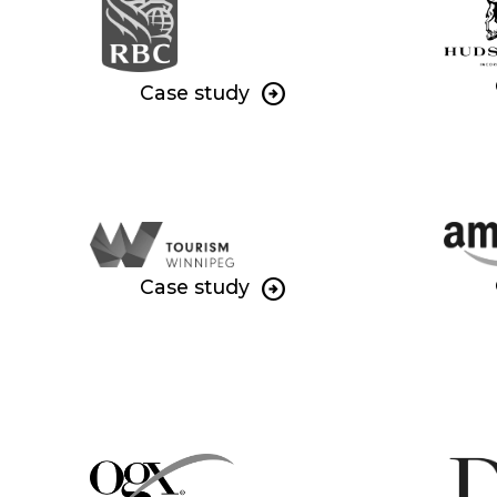
Case study
Case study