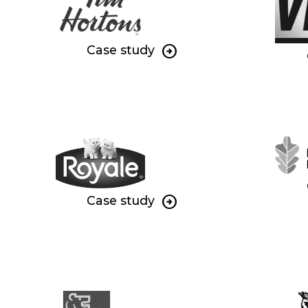
Case study
Case study