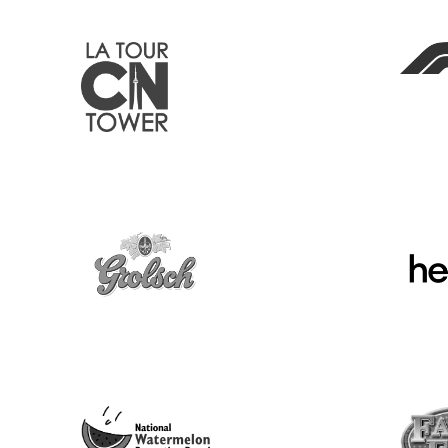
Search Our Blog
Submit