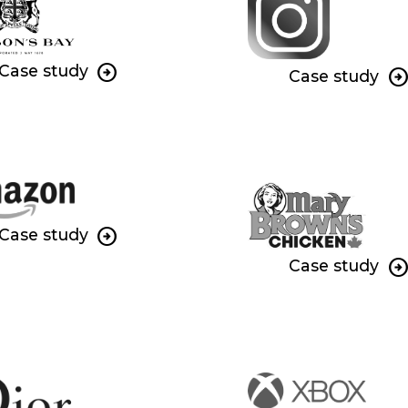
Case study
Case study
Case study
Case study