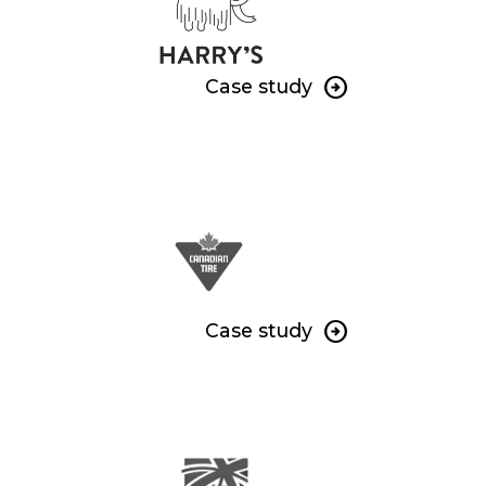
Case study
Case study