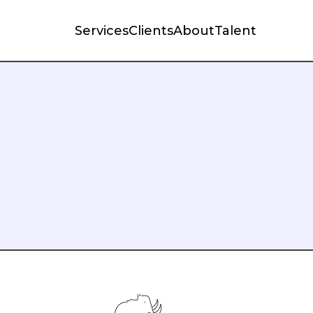
Services
Clients
About
Talent