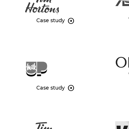
Case study
Case study