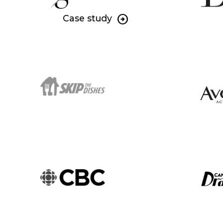
Case study