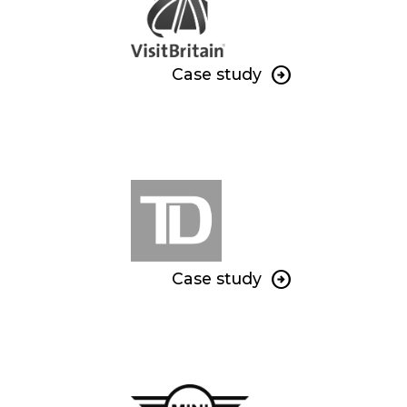
Case study
Case study