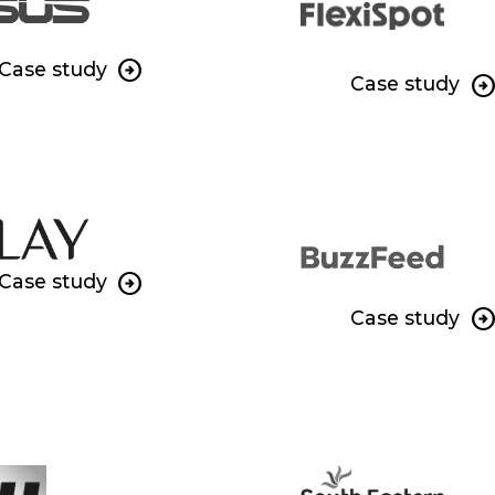
Case study
Case study
Case study
Case study