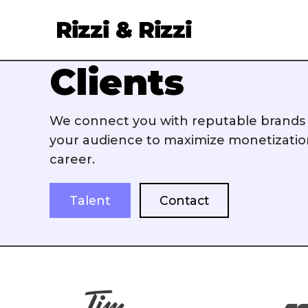
Rizzi & Rizzi
Clients
Services
We connect you with reputable brands t
Clients
your audience to maximize monetizati
career.
About
Talent
Talent
Contact