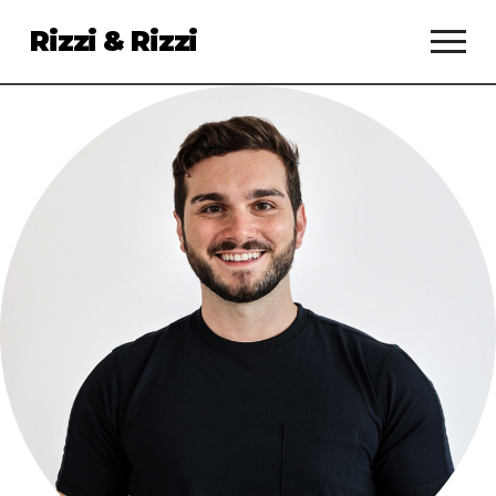
Rizzi & Rizzi
Services
Clients
About
Talent