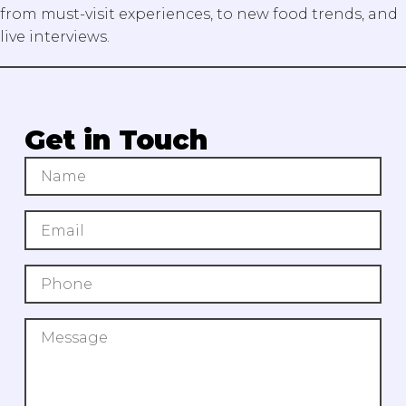
from must-visit experiences, to new food trends, and
live interviews.
Get in Touch
Search Our Blog
Submit