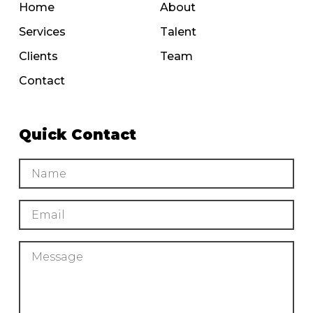
Home
About
Services
Talent
Clients
Team
Contact
Quick Contact