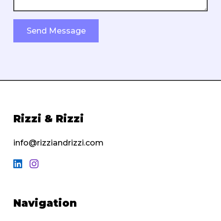
Send Message
Rizzi & Rizzi
info@rizziandrizzi.com
Navigation