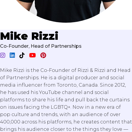
Mike Rizzi
Co-Founder, Head of Partnerships
Mike Rizzi is the Co-Founder of Rizzi & Rizzi and Head
of Partnerships. He is a digital producer and social
media influencer from Toronto, Canada. Since 2012,
he has used his YouTube channel and social
platforms to share his life and pull back the curtains
on issues facing the LGBTQ+. Now in a new era of
pop culture and trends, with an audience of over
400,000 across his platforms, he creates content that
brings his audience closer to the things they love —