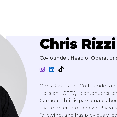
Chris Rizzi
Co-founder, Head of Operation
Chris Rizzi is the Co-Founder and
He is an LGBTQ+ content creator
Canada. Chris is passionate abou
a veteran creator for over 8 yea
following, and has previously led