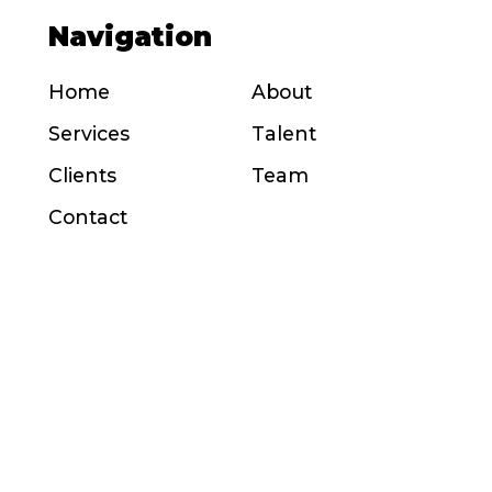
Navigation
Home
About
Services
Talent
Clients
Team
Contact