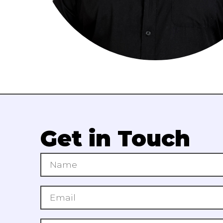
Get in Touch