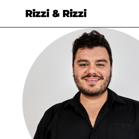
Rizzi & Rizzi
Services
Clients
About
Talent