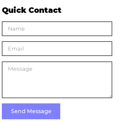
Quick Contact
Send Message