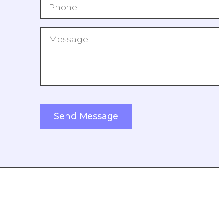
Search Our Blog
Submit
Send Message