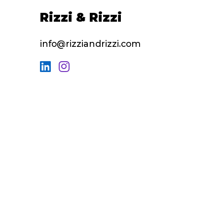
Rizzi & Rizzi
info@rizziandrizzi.com