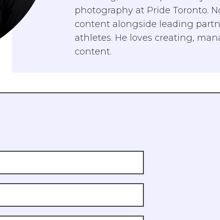
photography at Pride Toronto. No
content alongside leading partne
athletes. He loves creating, ma
content.