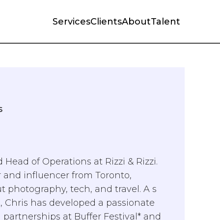
Services
Clients
About
Talent
s
 Head of Operations at Rizzi & Rizzi.
 and influencer from Toronto,
t photography, tech, and travel. A s
rs, Chris has developed a passionate
 partnerships at Buffer Festival* and