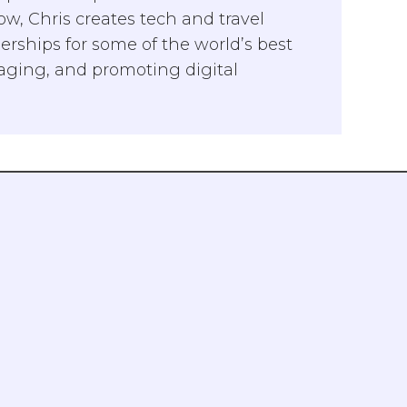
w, Chris creates tech and travel
rships for some of the world’s best
naging, and promoting digital