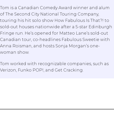
Tom is a Canadian Comedy Award winner and alum
of The Second City National Touring Company,
touring his hit solo show How Fabulous Is That?! to
sold-out houses nationwide after a 5-star Edinburgh
Fringe run. He’s opened for Matteo Lane’s sold-out
Canadian tour, co-headlines Fabulous Sweetie with
Anna Roisman, and hosts Sonja Morgan’s one-
woman show.
Tom worked with recognizable companies, such as
Search Our Blog
Verizon, Funko POP!, and Get Cracking.
Submit