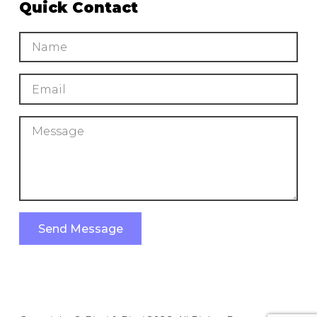
Quick Contact
Send Message