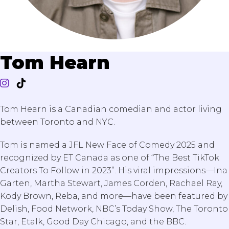
Tom Hearn
Tom Hearn is a Canadian comedian and actor living
between Toronto and NYC.
Tom is named a JFL New Face of Comedy 2025 and
recognized by ET Canada as one of “The Best TikTok
Creators To Follow in 2023”. His viral impressions—Ina
Garten, Martha Stewart, James Corden, Rachael Ray,
Kody Brown, Reba, and more—have been featured by
Delish, Food Network, NBC’s Today Show, The Toronto
Star, Etalk, Good Day Chicago, and the BBC.