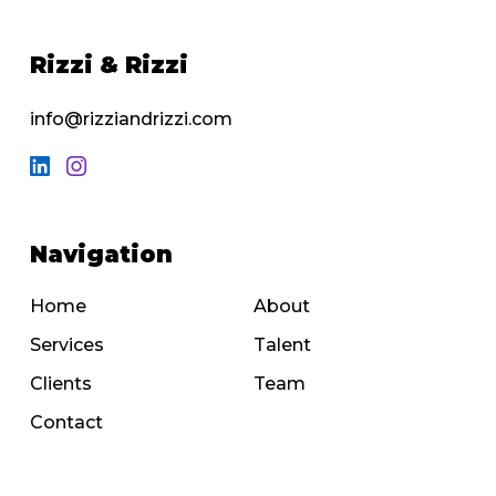
Rizzi & Rizzi
info@rizziandrizzi.com
Navigation
Home
About
Services
Talent
Clients
Team
Contact