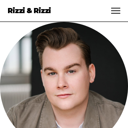
Rizzi & Rizzi
Services
Clients
About
Talent