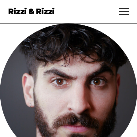
Rizzi & Rizzi
Services
Clients
About
Talent