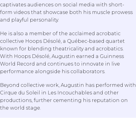
captivates audiences on social media with short-
form videos that showcase both his muscle prowess
and playful personality.
He is also a member of the acclaimed acrobatic
collective Hoops Désolé, a Québec-based quartet
known for blending theatricality and acrobatics.
With Hoops Désolé, Augustin earned a Guinness
World Record and continues to innovate in live
performance alongside his collaborators.
Beyond collective work, Augustin has performed with
Cirque du Soleil in Les Incouchables and other
Search Our Blog
productions, further cementing his reputation on
the world stage.
Submit