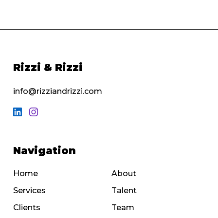
Rizzi & Rizzi
info@rizziandrizzi.com
Navigation
Home
About
Services
Talent
Clients
Team