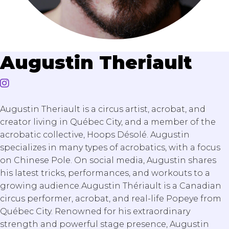
Augustin Theriault
Augustin Theriault is a circus artist, acrobat, and
creator living in Québec City, and a member of the
acrobatic collective, Hoops Désolé. Augustin
specializes in many types of acrobatics, with a focus
on Chinese Pole. On social media, Augustin shares
his latest tricks, performances, and workouts to a
growing audience.Augustin Thériault is a Canadian
circus performer, acrobat, and real-life Popeye from
Québec City. Renowned for his extraordinary
strength and powerful stage presence, Augustin