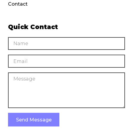
Contact
Quick Contact
Send Message